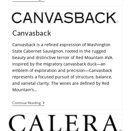
Canvasback
Canvasback is a refined expression of Washington
State Cabernet Sauvignon, rooted in the rugged
beauty and distinctive terroir of Red Mountain AVA.
Inspired by the migratory canvasback duck—an
emblem of exploration and precision—Canvasback
represents a focused pursuit of structure, balance,
and varietal clarity. The wines are defined by Red
Mountain’s…
Continue Reading