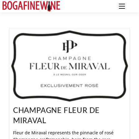
CHAMPAGNE FLEUR DE
MIRAVAL
Fleur de Miraval represents the pinnacle of rosé