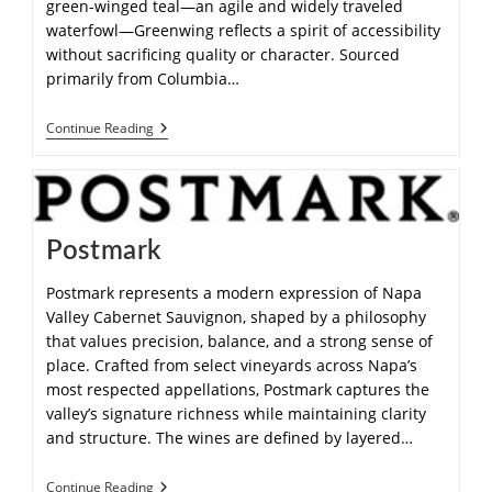
green-winged teal—an agile and widely traveled
waterfowl—Greenwing reflects a spirit of accessibility
without sacrificing quality or character. Sourced
primarily from Columbia…
Continue Reading
Postmark
Postmark represents a modern expression of Napa
Valley Cabernet Sauvignon, shaped by a philosophy
that values precision, balance, and a strong sense of
place. Crafted from select vineyards across Napa’s
most respected appellations, Postmark captures the
valley’s signature richness while maintaining clarity
and structure. The wines are defined by layered…
Continue Reading