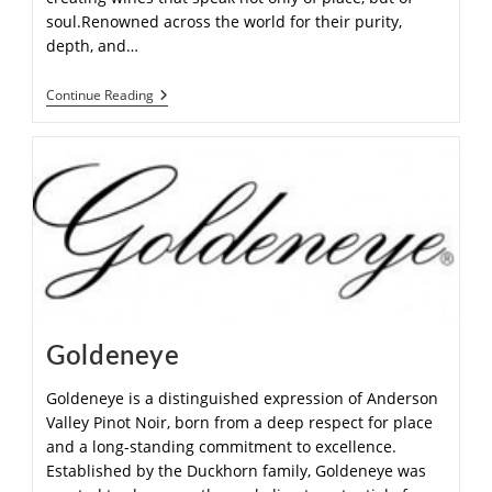
soul.Renowned across the world for their purity,
depth, and…
Continue Reading
Goldeneye
Goldeneye is a distinguished expression of Anderson
Valley Pinot Noir, born from a deep respect for place
and a long-standing commitment to excellence.
Established by the Duckhorn family, Goldeneye was