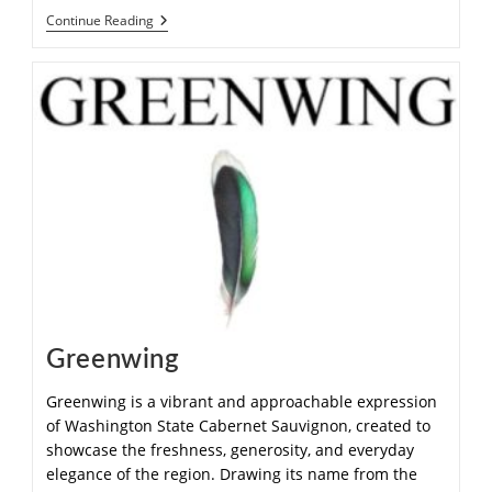
Continue Reading
Greenwing
Greenwing is a vibrant and approachable expression
of Washington State Cabernet Sauvignon, created to
showcase the freshness, generosity, and everyday
elegance of the region. Drawing its name from the