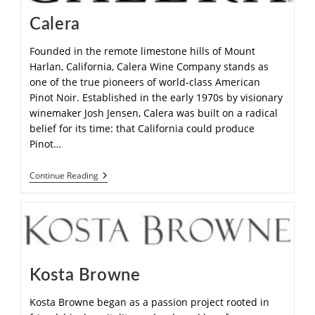
Calera
Founded in the remote limestone hills of Mount
Harlan, California, Calera Wine Company stands as
one of the true pioneers of world-class American
Pinot Noir. Established in the early 1970s by visionary
winemaker Josh Jensen, Calera was built on a radical
belief for its time: that California could produce
Pinot…
Continue Reading
Kosta Browne
Kosta Browne began as a passion project rooted in