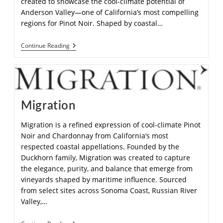
created to showcase the cool-climate potential of
Anderson Valley—one of California’s most compelling
regions for Pinot Noir. Shaped by coastal…
Continue Reading
Migration
Migration is a refined expression of cool-climate Pinot
Noir and Chardonnay from California’s most
respected coastal appellations. Founded by the
Duckhorn family, Migration was created to capture
the elegance, purity, and balance that emerge from
vineyards shaped by maritime influence. Sourced
from select sites across Sonoma Coast, Russian River
Valley,…