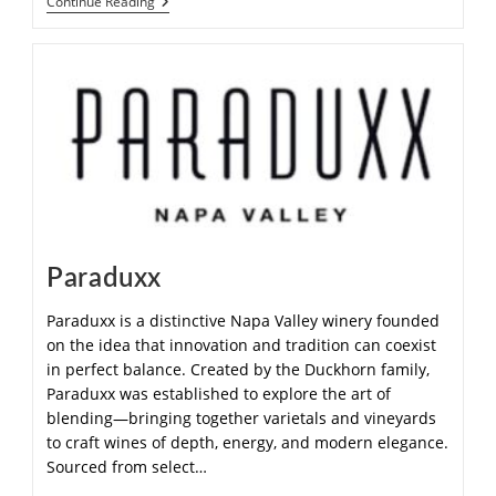
Continue Reading
Paraduxx
Paraduxx is a distinctive Napa Valley winery founded
on the idea that innovation and tradition can coexist
in perfect balance. Created by the Duckhorn family,
Paraduxx was established to explore the art of
blending—bringing together varietals and vineyards
to craft wines of depth, energy, and modern elegance.
Sourced from select…