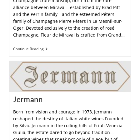
Champagne craftsmanship, born from the rare
alliance between Miraval—established by Brad Pitt
and the Perrin family—and the esteemed Péters
family of Champagne Pierre Péters in Le Mesnil-sur-
Oger. Devoted exclusively to the creation of rosé
Champagne, Fleur de Miraval is crafted from Grand…
Continue Reading
Jermann
Born from vision and courage in 1973, Jermann
reshaped the destiny of Italian white wines.Founded
by Silvio Jermann in the rolling hills of Friuli-Venezia
Giulia, the estate dared to go beyond tradition—
creating wines that speak not only of place, but of