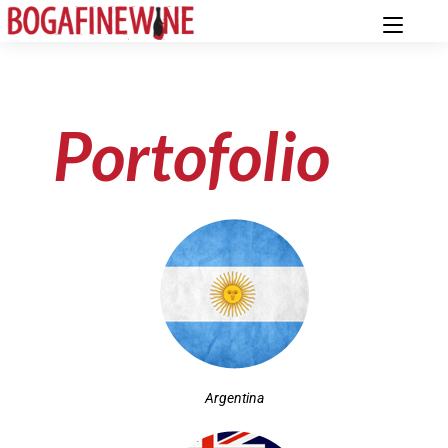
Portofolio
Argentina