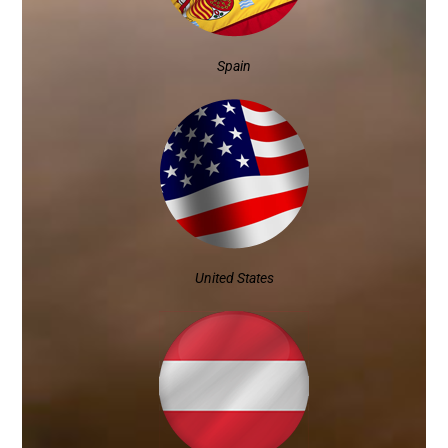
Spain
United States