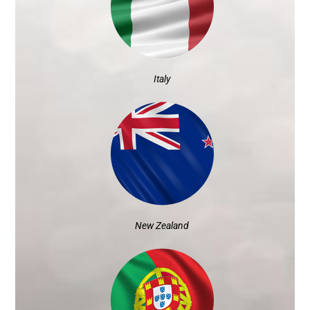
Italy
New Zealand