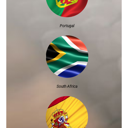
Portugal
South Africa