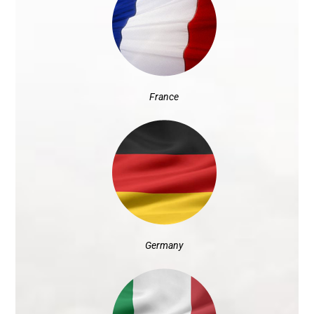
France
Germany