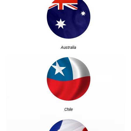
Australia
Chile