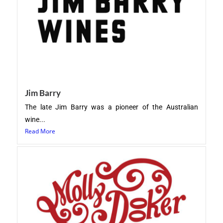
Jim Barry
The late Jim Barry was a pioneer of the Australian
wine...
Read More