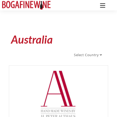
Australia
Select Country