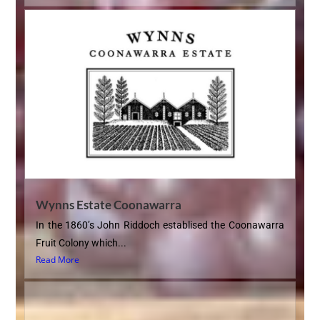
Wynns Estate Coonawarra
In the 1860’s John Riddoch establised the Coonawarra
Fruit Colony which...
Read More