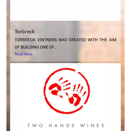
Torbreck
TORBRECK VINTNERS WAS CREATED WITH THE AIM
OF BUILDING ONE OF...
Read More