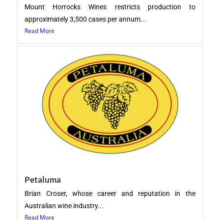
Mount Horrocks Wines restricts production to
approximately 3,500 cases per annum...
Read More
Petaluma
Brian Croser, whose career and reputation in the
Australian wine industry...
Read More