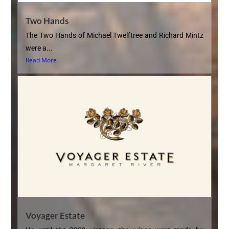
Two Hands
The Two Hands of Michael Twelftree and Richard Mintz
were a...
Read More
Voyager Estate