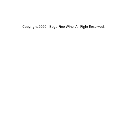
Copyright 2026 -
Boga Fine Wine
, All Right Reserved.