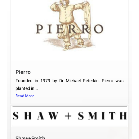
Pierro
Founded in 1979 by Dr Michael Peterkin, Pierro was
planted in...
Read More
Shaw+Smith