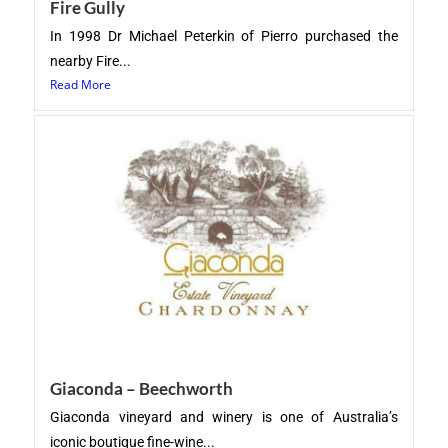
Fire Gully
In 1998 Dr Michael Peterkin of Pierro purchased the
nearby Fire...
Read More
Giaconda – Beechworth
Giaconda vineyard and winery is one of Australia’s
iconic boutique fine-wine...