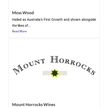
Moss Wood
Hailed as Australia’s First Growth and shown alongside
the likes of...
Read More
Mount Horrocks Wines