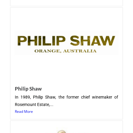
Philip Shaw
In 1989, Philip Shaw, the former chief winemaker of
Rosemount Estate,...
Read More