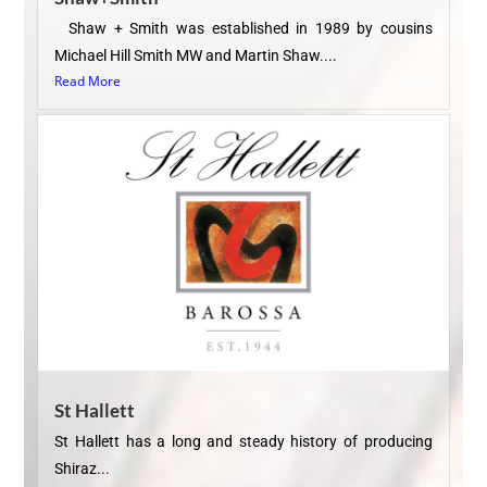
Shaw + Smith was established in 1989 by cousins
Michael Hill Smith MW and Martin Shaw....
Read More
St Hallett
St Hallett has a long and steady history of producing
Shiraz...