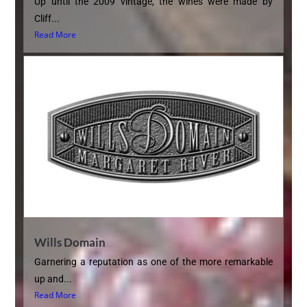
Up until the 2009 vintage, the wines were made by
Cliff...
Read More
Wills Domain
Garnering a reputation as one of the more remarkable
up and...
Read More