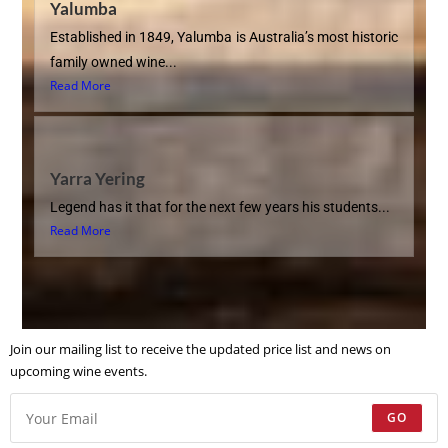
Yalumba
Established in 1849, Yalumba is Australia’s most historic
family owned wine...
Read More
Yarra Yering
Legend has it that for the next few years his students...
Read More
Join our mailing list to receive the updated price list and news on
upcoming wine events.
GO