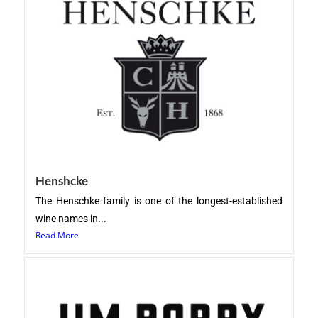
Henshcke
The Henschke family is one of the longest-established
wine names in...
Read More