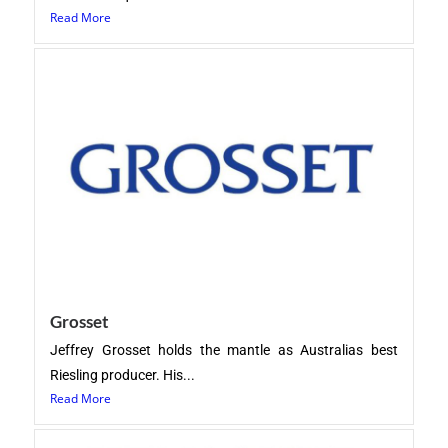
Read More
Grosset
Jeffrey Grosset holds the mantle as Australias best
Riesling producer. His...
Read More