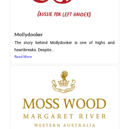
Mollydooker
The story behind Mollydooker is one of highs and
heartbreaks. Despite...
Read More