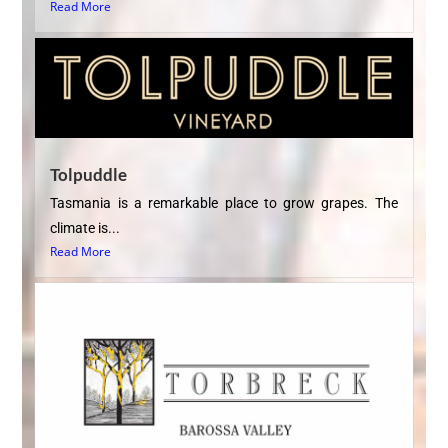
Read More
Tolpuddle
Tasmania is a remarkable place to grow grapes. The
climate is...
Read More