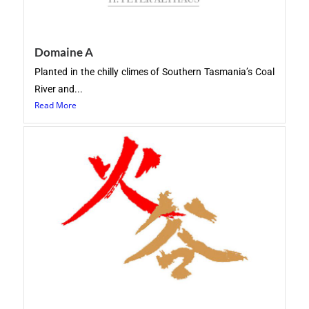
Domaine A
Planted in the chilly climes of Southern Tasmania’s Coal
River and...
Read More