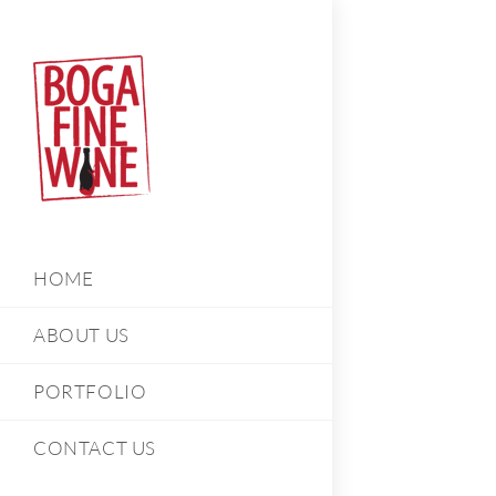
HOME
ABOUT US
PORTFOLIO
CONTACT US