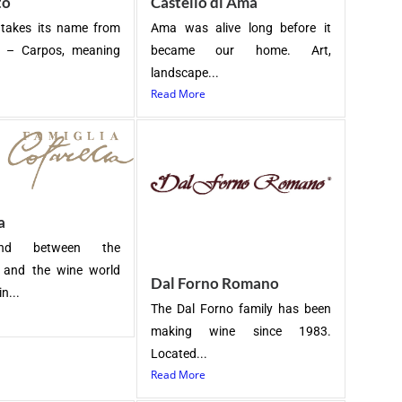
to
Castello di Ama
 takes its name from
Ama was alive long before it
k – Carpos, meaning
became our home. Art,
landscape...
Read More
a
nd between the
s and the wine world
Dal Forno Romano
n...
The Dal Forno family has been
making wine since 1983.
Located...
Read More