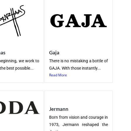
aas
Gaja
beginning, we work to
There is no mistaking a bottle of
the best possible...
GAJA. With those instantly...
Read More
Jermann
Born from vision and courage in
1973, Jermann reshaped the