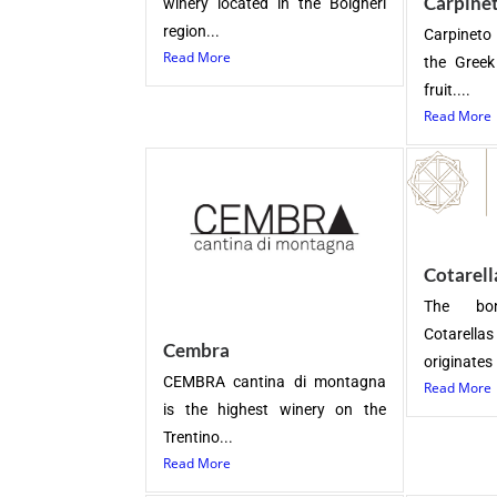
Carpine
winery located in the Bolgheri
region...
Carpineto
Read More
the Gree
fruit....
Read More
Cotarell
The bo
Cotarella
Cembra
originates i
CEMBRA cantina di montagna
Read More
is the highest winery on the
Trentino...
Read More