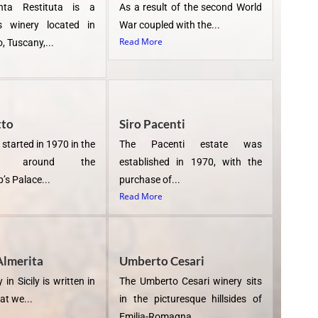
nta Restituta is a
As a result of the second World
us winery located in
War coupled with the...
Read More
, Tuscany,...
tto
Siro Pacenti
 started in 1970 in the
The Pacenti estate was
rds around the
established in 1970, with the
’s Palace...
purchase of...
Read More
Almerita
Umberto Cesari
 in Sicily is written in
The Umberto Cesari winery sits
at we...
in the picturesque hillsides of
Emilia-Romagna...