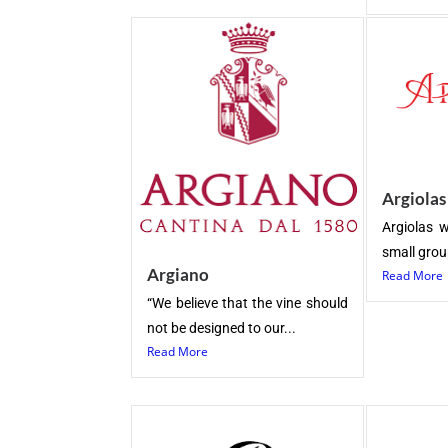
Argiolas
Argiolas w
small group
Argiano
Read More
“We believe that the vine should
not be designed to our...
Read More