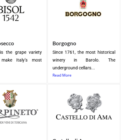
osecco
Borgogno
is the grape variety
Since 1761, the most historical
make Italy’s most
winery in Barolo. The
underground cellars...
Read More