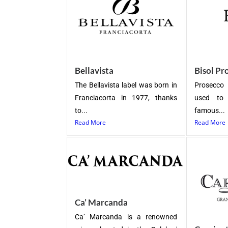
Bellavista
Bisol Pr
The Bellavista label was born in
Prosecco 
Franciacorta in 1977, thanks
used to 
to...
famous...
Read More
Read More
Ca’ Marcanda
Ca’ Marcanda is a renowned