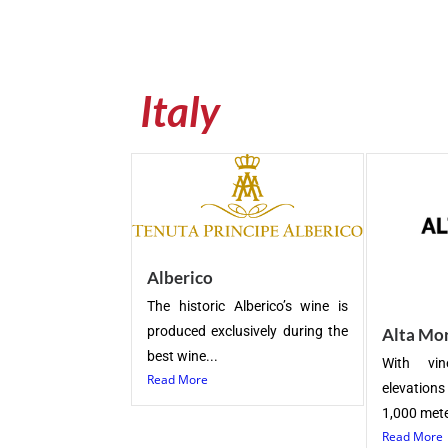
Italy
Alberico
The historic Alberico’s wine is
produced exclusively during the
Alta Mo
best wine...
With vin
Read More
elevation
1,000 meter
Read More