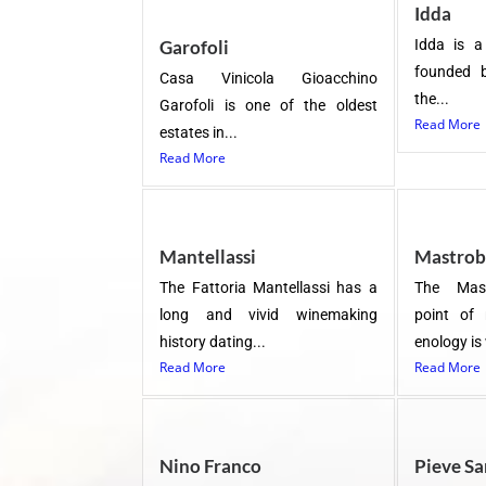
Idda
Garofoli
Idda is a
founded 
Casa Vinicola Gioacchino
the...
Garofoli is one of the oldest
Read More
estates in...
Read More
Mantellassi
Mastrob
The Fattoria Mantellassi has a
The Mast
long and vivid winemaking
point of 
history dating...
enology is
Read More
Read More
Nino Franco
Pieve Sa