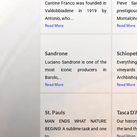
Cantine Franco was founded in
Pieve Sa
Valdobbiadene in 1919 by
prestigio
Antonio, who...
Montalcino
Read More
Read More
Sandrone
Schiope
Luciano Sandrone is one of the
Everything
most iconic producers in
vineya
Barolo,...
Archbishop
Read More
Read More
St. Pauls
Tasca D’
MAN ENDS WHAT NATURE
Our history
BEGINS! A sublime task and one
the land th
Read More
to...