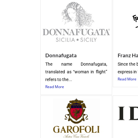
Donnafugata
Franz H
The name Donnafugata,
Since the 
translated as “woman in flight”
express in 
Read More
refers to the...
Read More