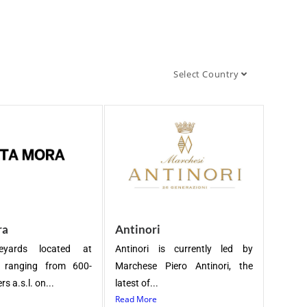
Select Country
ra
Antinori
eyards located at
Antinori is currently led by
s ranging from 600-
Marchese Piero Antinori, the
s a.s.l. on...
latest of...
Read More