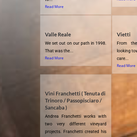
Read More
Valle Reale
Vietti
We set out on our path in 1998.
From the
That was the...
looking to
Read More
care...
Read More
Vini Franchetti ( Tenuta di
Trinoro / Passopisciaro /
Sancaba )
Andrea Franchetti works with
two very different vineyard
projects. Franchetti created his