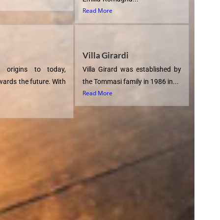
Read More
Villa Girardi
 origins to today,
Villa Girard was established by
wards the future. With
the Tommasi family in 1986 in...
Read More