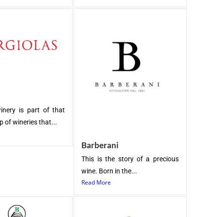
inery is part of that
 of wineries that...
Barberani
This is the story of a precious
wine. Born in the...
Read More