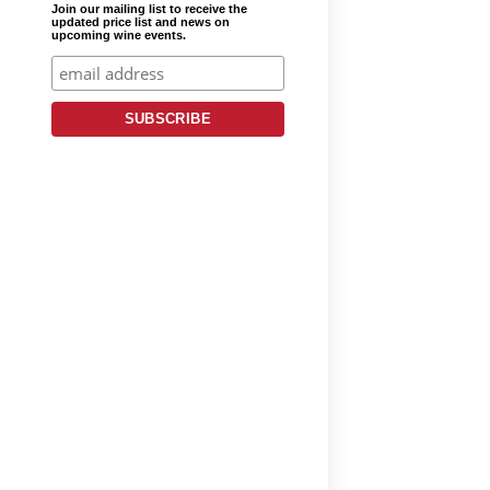
Join our mailing list to receive the
updated price list and news on
upcoming wine events.