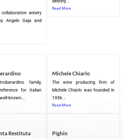
destiny...
Read More
 collaborative winery
by Angelo Gaja and
erardino
Michele Chiarlo
roberardino family,
The wine producing firm of
reference for Italian
Michele Chiarlo was founded in
 well-known...
1956...
Read More
nta Restituta
Pighin