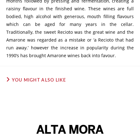
months followed by pressing and fermentation, creating a
raisiny flavour in the finished wine. These wines are full
bodied, high alcohol with generous, mouth filling flavours
which can be aged for many years in the cellar.
Traditionally, the sweet Recioto was the great wine and the
Amarone was regarded as a mistake or ‘a Recioto that had
run away.’ however the increase in popularity during the
1990’s has brought Amarone wines back into favour.
YOU MIGHT ALSO LIKE