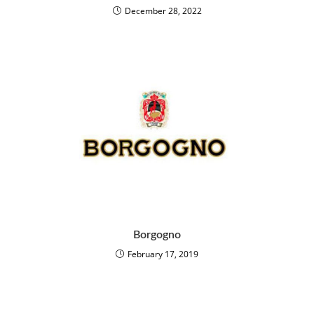
December 28, 2022
Borgogno
February 17, 2019