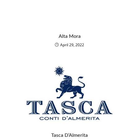
Alta Mora
April 29, 2022
Tasca D’Almerita