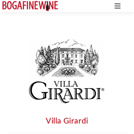
Villa Girardi