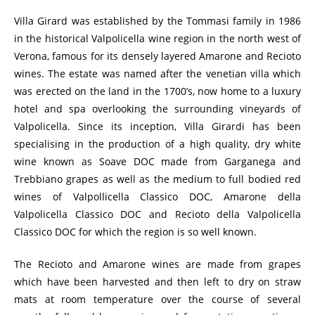
Villa Girard was established by the Tommasi family in 1986
in the historical Valpolicella wine region in the north west of
Verona, famous for its densely layered Amarone and Recioto
wines. The estate was named after the venetian villa which
was erected on the land in the 1700’s, now home to a luxury
hotel and spa overlooking the surrounding vineyards of
Valpolicella. Since its inception, Villa Girardi has been
specialising in the production of a high quality, dry white
wine known as Soave DOC made from Garganega and
Trebbiano grapes as well as the medium to full bodied red
wines of Valpollicella Classico DOC, Amarone della
Valpolicella Classico DOC and Recioto della Valpolicella
Classico DOC for which the region is so well known.
The Recioto and Amarone wines are made from grapes
which have been harvested and then left to dry on straw
mats at room temperature over the course of several