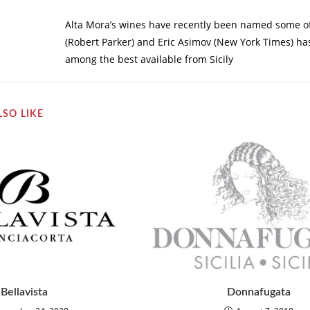
Alta Mora’s wines have recently been named some of 
(Robert Parker) and Eric Asimov (New York Times) has
among the best available from Sicily
SO LIKE
Bellavista
Donnafugata