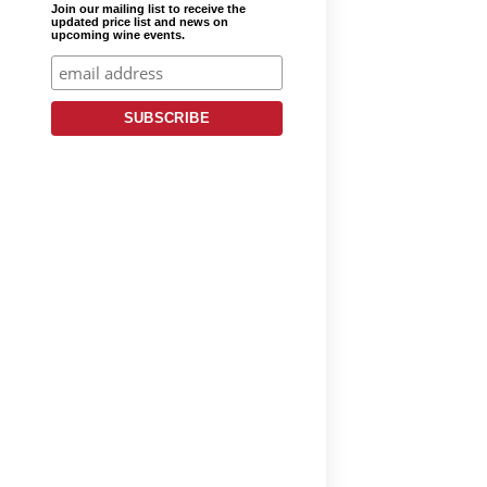
Join our mailing list to receive the
updated price list and news on
upcoming wine events.