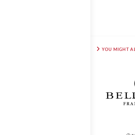
YOU MIGHT AL