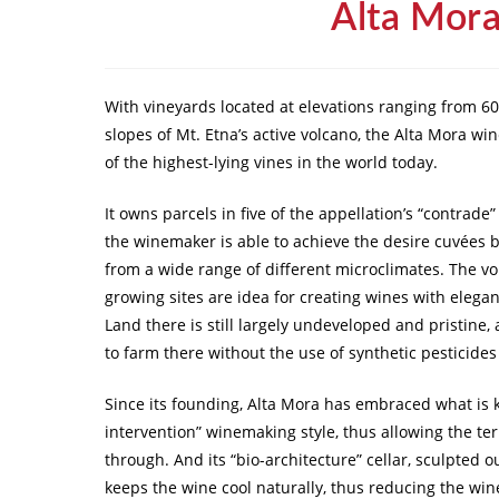
Alta Mor
With vineyards located at elevations ranging from 60
slopes of Mt. Etna’s active volcano, the Alta Mora w
of the highest-lying vines in the world today.
It owns parcels in five of the appellation’s “contrade
the winemaker is able to achieve the desire cuvées 
from a wide range of different microclimates. The vol
growing sites are idea for creating wines with elegan
Land there is still largely undeveloped and pristine,
to farm there without the use of synthetic pesticides
Since its founding, Alta Mora has embraced what is
intervention” winemaking style, thus allowing the terr
through. And its “bio-architecture” cellar, sculpted ou
keeps the wine cool naturally, thus reducing the wine