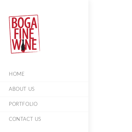
HOME
ABOUT US
PORTFOLIO
CONTACT US