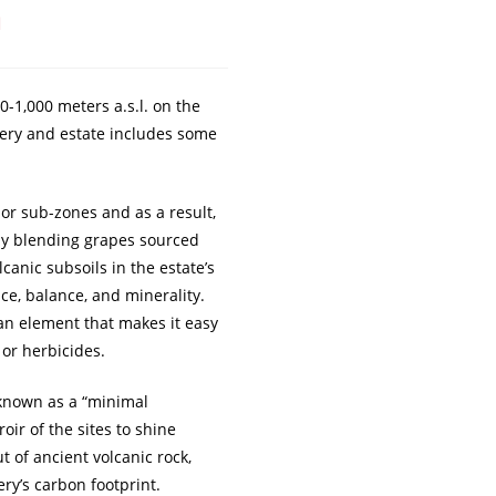
a
0-1,000 meters a.s.l. on the
inery and estate includes some
” or sub-zones and as a result,
by blending grapes sourced
canic subsoils in the estate’s
ce, balance, and minerality.
 an element that makes it easy
 or herbicides.
 known as a “minimal
oir of the sites to shine
t of ancient volcanic rock,
ry’s carbon footprint.