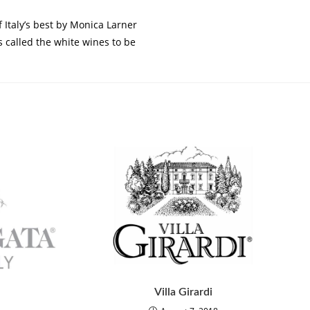
Italy’s best by Monica Larner
 called the white wines to be
Villa Girardi