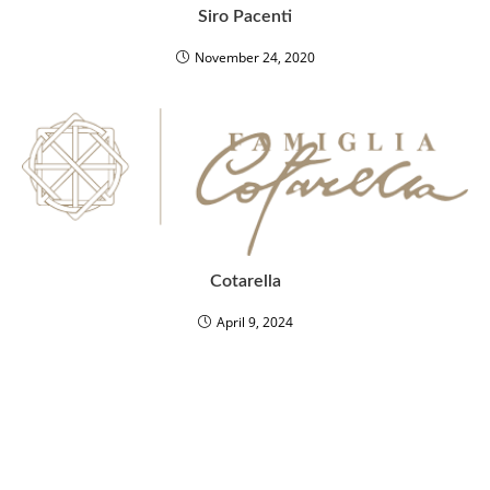
Siro Pacenti
November 24, 2020
Cotarella
April 9, 2024