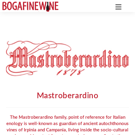
Mastroberardino
The Mastroberardino family, point of reference for Italian
enology is well-known as guardian of ancient autochthonous
vines of Irpinia and Campania, living inside the socio-cultural