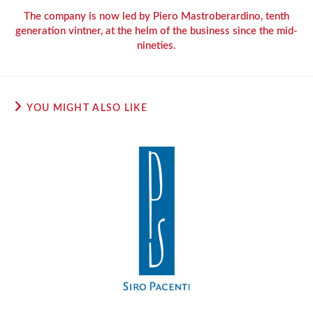
The company is now led by Piero Mastroberardino, tenth
generation vintner, at the helm of the business since the mid-
nineties.
YOU MIGHT ALSO LIKE