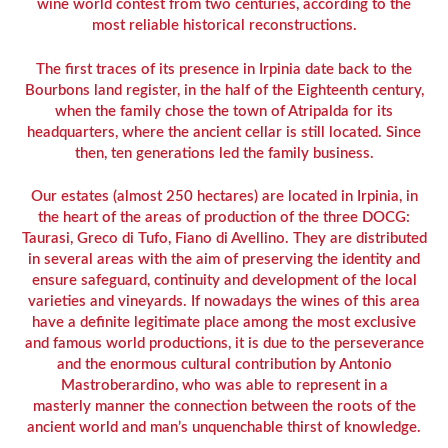
wine world contest from two centuries, according to the
most reliable historical reconstructions.
The first traces of its presence in Irpinia date back to the
Bourbons land register, in the half of the Eighteenth century,
when the family chose the town of Atripalda for its
headquarters, where the ancient cellar is still located. Since
then, ten generations led the family business.
Our estates (almost 250 hectares) are located in Irpinia, in
the heart of the areas of production of the three DOCG:
Taurasi, Greco di Tufo, Fiano di Avellino. They are distributed
in several areas with the aim of preserving the identity and
ensure safeguard, continuity and development of the local
varieties and vineyards. If nowadays the wines of this area
have a definite legitimate place among the most exclusive
and famous world productions, it is due to the perseverance
and the enormous cultural contribution by Antonio
Mastroberardino, who was able to represent in a
masterly manner the connection between the roots of the
ancient world and man’s unquenchable thirst of knowledge.