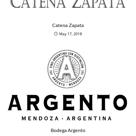
Catena Zapata
May 17, 2018
Bodega Argento