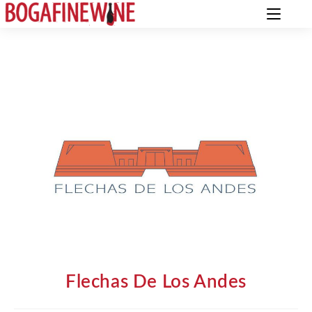
Flechas De Los Andes