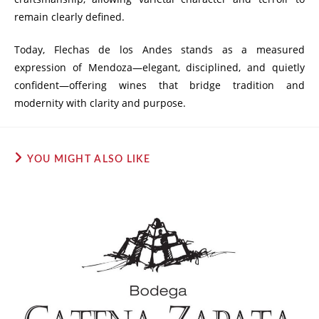
remain clearly defined.
Today, Flechas de los Andes stands as a measured
expression of Mendoza—elegant, disciplined, and quietly
confident—offering wines that bridge tradition and
modernity with clarity and purpose.
YOU MIGHT ALSO LIKE