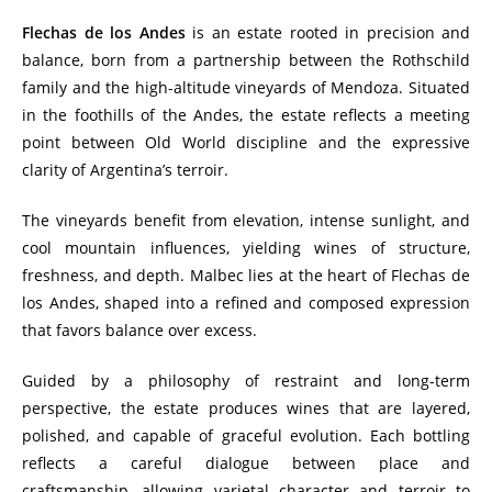
Flechas de los Andes
is an estate rooted in precision and
balance, born from a partnership between the Rothschild
family and the high-altitude vineyards of Mendoza. Situated
in the foothills of the Andes, the estate reflects a meeting
point between Old World discipline and the expressive
clarity of Argentina’s terroir.
The vineyards benefit from elevation, intense sunlight, and
cool mountain influences, yielding wines of structure,
freshness, and depth. Malbec lies at the heart of Flechas de
los Andes, shaped into a refined and composed expression
that favors balance over excess.
Guided by a philosophy of restraint and long-term
perspective, the estate produces wines that are layered,
polished, and capable of graceful evolution. Each bottling
reflects a careful dialogue between place and
craftsmanship, allowing varietal character and terroir to