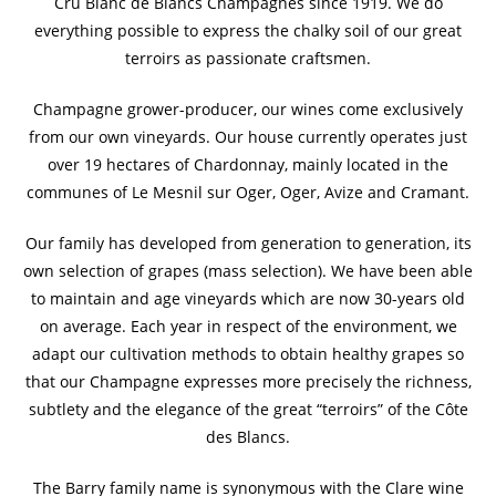
Cru Blanc de Blancs Champagnes since 1919. We do
everything possible to express the chalky soil of our great
terroirs as passionate craftsmen.
Champagne grower-producer, our wines come exclusively
from our own vineyards. Our house currently operates just
over 19 hectares of Chardonnay, mainly located in the
communes of Le Mesnil sur Oger, Oger, Avize and Cramant.
Our family has developed from generation to generation, its
own selection of grapes (mass selection). We have been able
to maintain and age vineyards which are now 30-years old
on average. Each year in respect of the environment, we
adapt our cultivation methods to obtain healthy grapes so
that our Champagne expresses more precisely the richness,
subtlety and the elegance of the great “terroirs” of the Côte
des Blancs.
The Barry family name is synonymous with the Clare wine