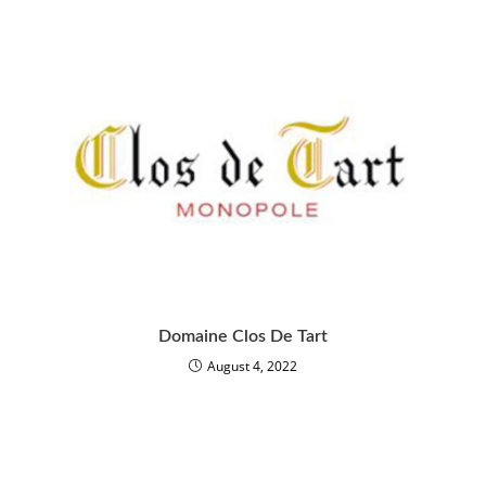
Domaine Clos De Tart
August 4, 2022