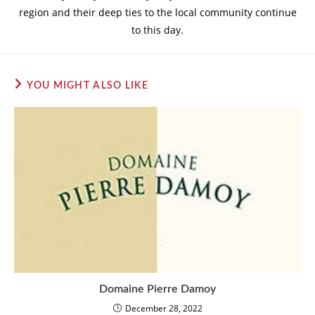
region and their deep ties to the local community continue
to this day.
YOU MIGHT ALSO LIKE
Domaine Pierre Damoy
December 28, 2022