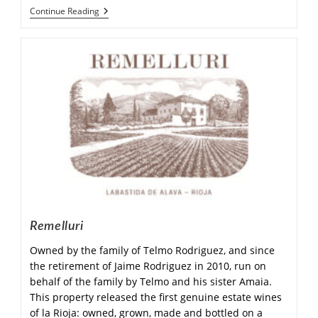
Continue Reading
Remelluri
Owned by the family of Telmo Rodriguez, and since
the retirement of Jaime Rodriguez in 2010, run on
behalf of the family by Telmo and his sister Amaia.
This property released the first genuine estate wines
of la Rioja: owned, grown, made and bottled on a