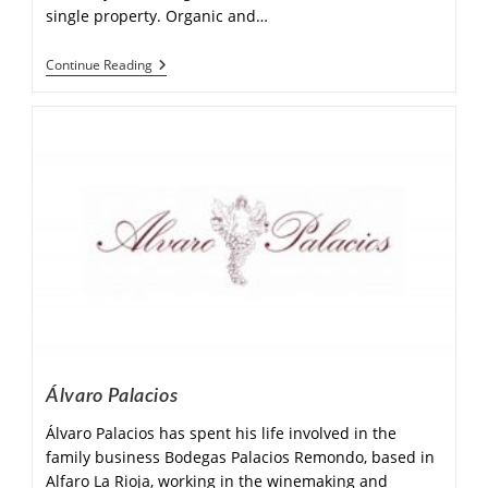
single property. Organic and…
Continue Reading
Álvaro Palacios
Álvaro Palacios has spent his life involved in the
family business Bodegas Palacios Remondo, based in
Alfaro La Rioja, working in the winemaking and