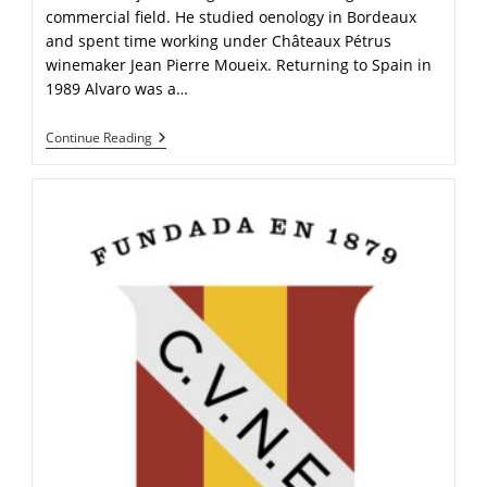
commercial field. He studied oenology in Bordeaux
and spent time working under Châteaux Pétrus
winemaker Jean Pierre Moueix. Returning to Spain in
1989 Alvaro was a…
Continue Reading