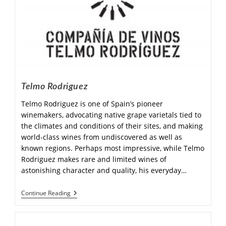
Telmo Rodriguez
Telmo Rodriguez is one of Spain’s pioneer
winemakers, advocating native grape varietals tied to
the climates and conditions of their sites, and making
world-class wines from undiscovered as well as
known regions. Perhaps most impressive, while Telmo
Rodriguez makes rare and limited wines of
astonishing character and quality, his everyday…
Continue Reading