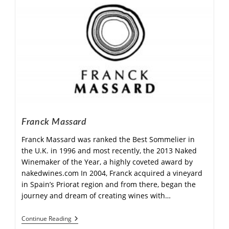
Franck Massard
Franck Massard was ranked the Best Sommelier in
the U.K. in 1996 and most recently, the 2013 Naked
Winemaker of the Year, a highly coveted award by
nakedwines.com In 2004, Franck acquired a vineyard
in Spain’s Priorat region and from there, began the
journey and dream of creating wines with…
Continue Reading