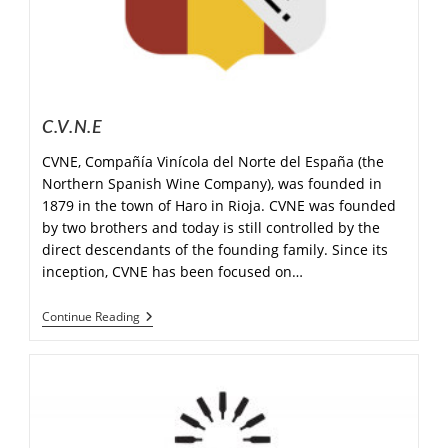
C.V.N.E
CVNE, Compañía Vinícola del Norte del España (the
Northern Spanish Wine Company), was founded in
1879 in the town of Haro in Rioja. CVNE was founded
by two brothers and today is still controlled by the
direct descendants of the founding family. Since its
inception, CVNE has been focused on…
Continue Reading