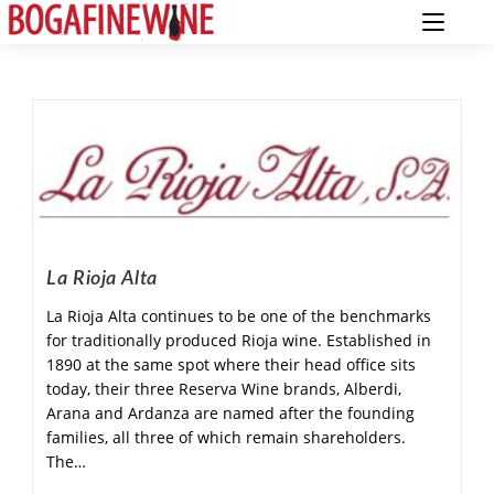
La Rioja Alta
La Rioja Alta continues to be one of the benchmarks
for traditionally produced Rioja wine. Established in
1890 at the same spot where their head office sits
today, their three Reserva Wine brands, Alberdi,
Arana and Ardanza are named after the founding
families, all three of which remain shareholders.
The…