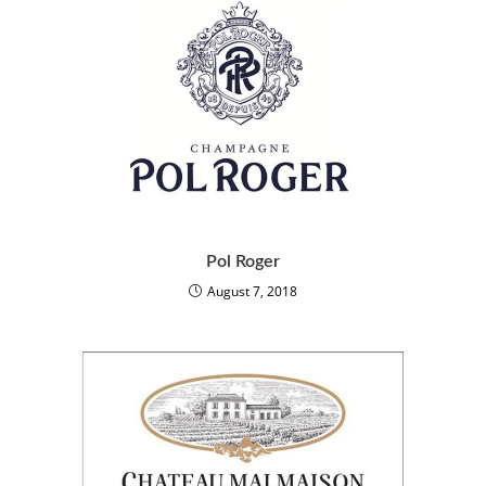
Pol Roger
August 7, 2018