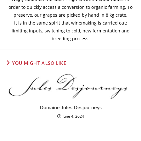
order to quickly access a conversion to organic farming. To
preserve, our grapes are picked by hand in 8 kg crate.
It is in the same spirit that winemaking is carried out:
limiting inputs, switching to cold, new fermentation and
breeding process.
YOU MIGHT ALSO LIKE
Domaine Jules Desjourneys
June 4, 2024