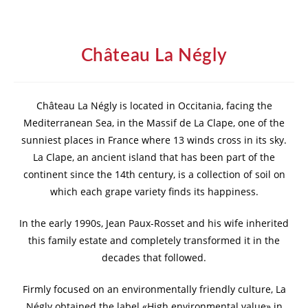
Château La Négly
Château La Négly is located in Occitania, facing the
Mediterranean Sea, in the Massif de La Clape, one of the
sunniest places in France where 13 winds cross in its sky.
La Clape, an ancient island that has been part of the
continent since the 14th century, is a collection of soil on
which each grape variety finds its happiness.
In the early 1990s, Jean Paux-Rosset and his wife inherited
this family estate and completely transformed it in the
decades that followed.
Firmly focused on an environmentally friendly culture, La
Négly obtained the label «High environmental value» in