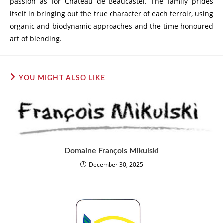
passion as for Château de Beaucastel. The family prides
itself in bringing out the true character of each terroir, using
organic and biodynamic approaches and the time honoured
art of blending.
YOU MIGHT ALSO LIKE
Domaine François Mikulski
December 30, 2025