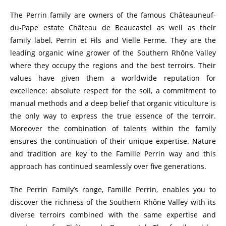
The Perrin family are owners of the famous Châteauneuf-
du-Pape estate Château de Beaucastel as well as their
family label, Perrin et Fils and Vielle Ferme. They are the
leading organic wine grower of the Southern Rhône Valley
where they occupy the regions and the best terroirs. Their
values have given them a worldwide reputation for
excellence: absolute respect for the soil, a commitment to
manual methods and a deep belief that organic viticulture is
the only way to express the true essence of the terroir.
Moreover the combination of talents within the family
ensures the continuation of their unique expertise. Nature
and tradition are key to the Famille Perrin way and this
approach has continued seamlessly over five generations.
The Perrin Family’s range, Famille Perrin, enables you to
discover the richness of the Southern Rhône Valley with its
diverse terroirs combined with the same expertise and