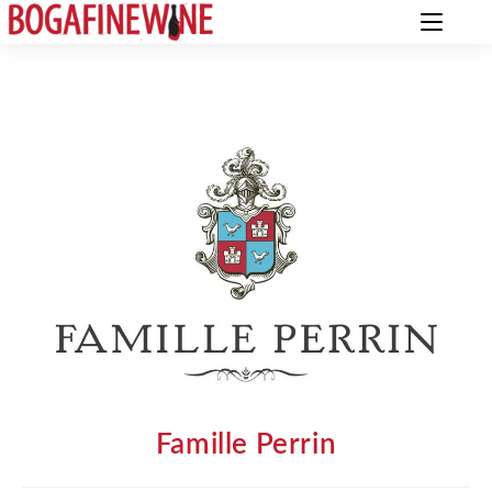
Famille Perrin