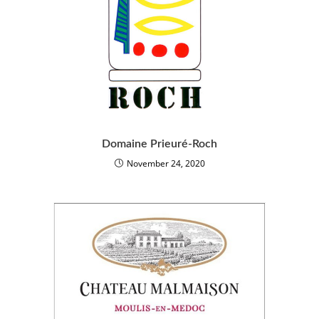
Domaine Prieuré-Roch
November 24, 2020